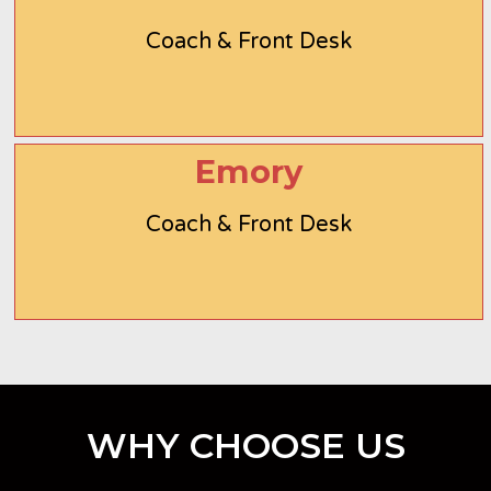
Coach & Front Desk
Emory
Coach & Front Desk
WHY CHOOSE US