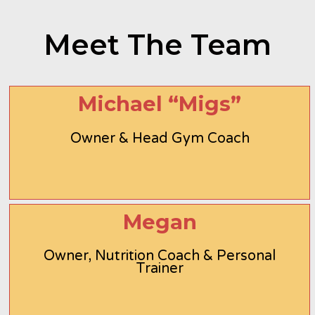
Meet The Team
Michael “Migs”
Owner & Head Gym Coach
Megan
Owner, Nutrition Coach & Personal
Trainer