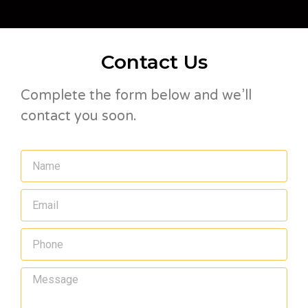
Contact Us
Complete the form below and we’ll
contact you soon.