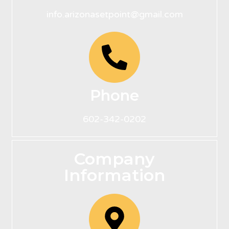
info.arizonasetpoint@gmail.com
Phone
602-342-0202
Company
Information