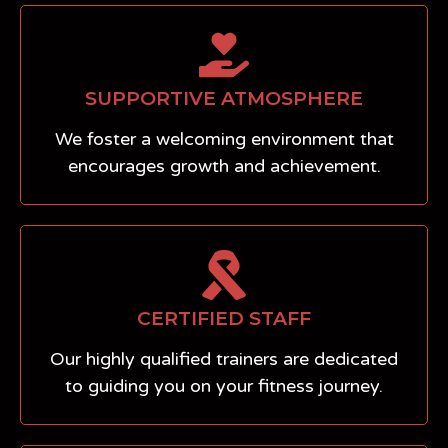
SUPPORTIVE ATMOSPHERE
We foster a welcoming environment that
encourages growth and achievement.
CERTIFIED STAFF
Our highly qualified trainers are dedicated
to guiding you on your fitness journey.