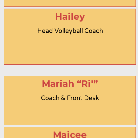
Hailey
Head Volleyball Coach
Mariah “Ri'”
Coach & Front Desk
Maicee