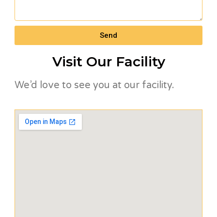
Send
Visit Our Facility
We’d love to see you at our facility.