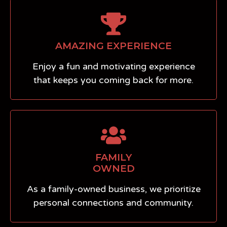
AMAZING EXPERIENCE
Enjoy a fun and motivating experience
that keeps you coming back for more.
FAMILY
OWNED
As a family-owned business, we prioritize
personal connections and community.