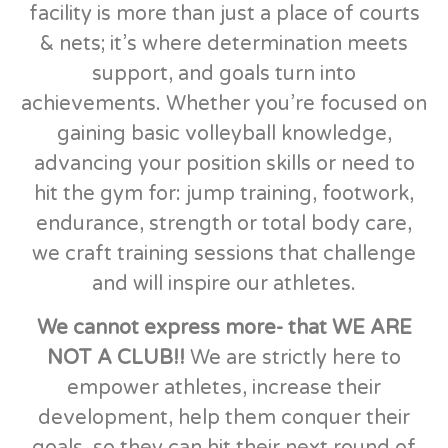
facility is more than just a place of courts
& nets; it’s where determination meets
support, and goals turn into
achievements. Whether you’re focused on
gaining basic volleyball knowledge,
advancing your position skills or need to
hit the gym for: jump training, footwork,
endurance, strength or total body care,
we craft training sessions that challenge
and will inspire our athletes.
We cannot express more- that WE ARE
NOT A CLUB!!
We are strictly here to
empower athletes, increase their
development, help them conquer their
goals, so they can hit their next round of