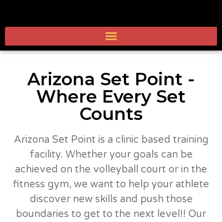
Arizona Set Point -
Where Every Set
Counts
Arizona Set Point is a clinic based training
facility. Whether your goals can be
achieved on the volleyball court or in the
fitness gym, we want to help your athlete
discover new skills and push those
boundaries to get to the next level!! Our