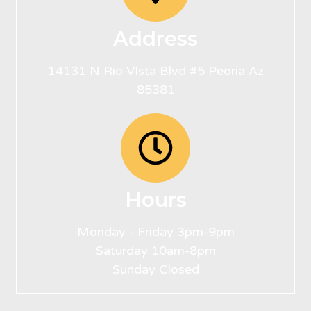
Address
14131 N Rio VIsta Blvd #5 Peoria Az
85381
Hours
Monday - Friday 3pm-9pm
Saturday 10am-8pm
Sunday Closed