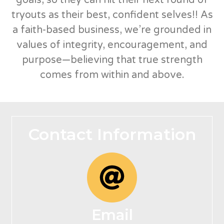
tryouts as their best, confident selves!! As
a faith-based business, we’re grounded in
values of integrity, encouragement, and
purpose—believing that true strength
comes from within and above.
Contact Information
Email